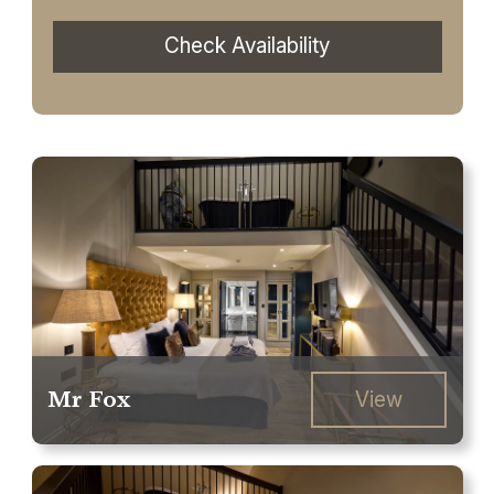
Check Availability
Mr Fox
View