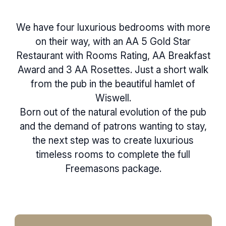
We have four luxurious bedrooms with more
on their way, with an AA 5 Gold Star
Restaurant with Rooms Rating, AA Breakfast
Award and 3 AA Rosettes. Just a short walk
from the pub in the beautiful hamlet of
Wiswell.
Born out of the natural evolution of the pub
and the demand of patrons wanting to stay,
the next step was to create luxurious
timeless rooms to complete the full
Freemasons package.