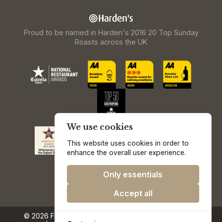
Proud to be named in Harden's 2016 20 Top Sunday
Roasts across the UK
We use cookies
This website uses cookies in order to
enhance the overall user experience.
Only essentials
Accept all
© 2026 Freemasons at Wiswell.
Privacy & Cookie