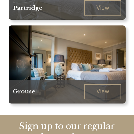
Partridge
View
Grouse
View
Sign up to our regular