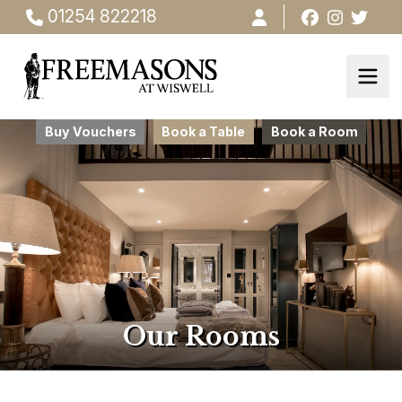
01254 822218
Buy Vouchers
Book a Table
Book a Room
Our Rooms