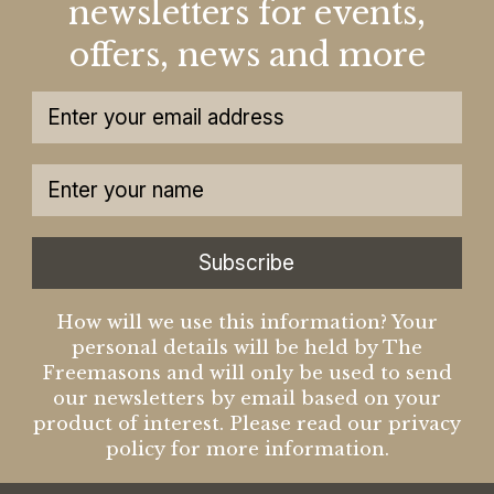
newsletters for events,
offers, news and more
Subscribe
How will we use this information? Your
personal details will be held by The
Freemasons and will only be used to send
our newsletters by email based on your
product of interest. Please read our privacy
policy for more information.