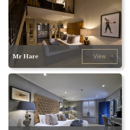
Mr Hare
View