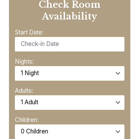
Check Room
Availability
Start Date:
Nights:
Adults:
Children: