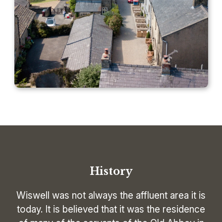
History
Wiswell was not always the affluent area it is
today. It is believed that it was the residence