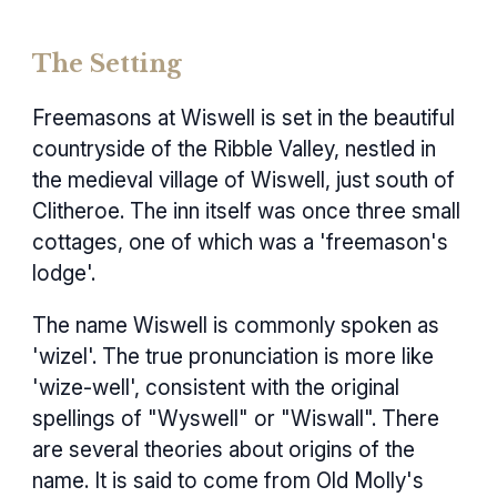
The Setting
Freemasons at Wiswell is set in the beautiful
countryside of the Ribble Valley, nestled in
the medieval village of Wiswell, just south of
Clitheroe. The inn itself was once three small
cottages, one of which was a 'freemason's
lodge'.
The name Wiswell is commonly spoken as
'wizel'. The true pronunciation is more like
'wize-well', consistent with the original
spellings of "Wyswell" or "Wiswall". There
are several theories about origins of the
name. It is said to come from Old Molly's