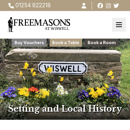
01254 822218
Buy Vouchers
Book a Table
Book a Room
Setting and Local History