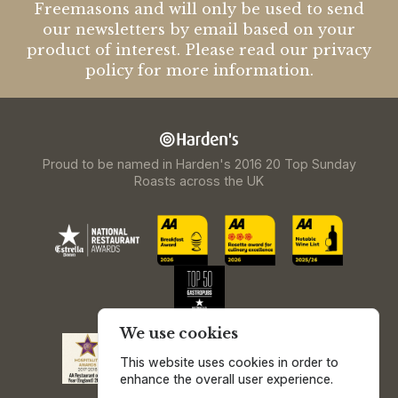
Freemasons and will only be used to send
our newsletters by email based on your
product of interest. Please read our privacy
policy for more information.
Proud to be named in Harden's 2016 20 Top Sunday
Roasts across the UK
We use cookies
This website uses cookies in order to
enhance the overall user experience.