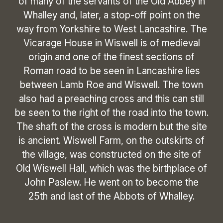
of many of the servants of the Old Abbey in
Whalley and, later, a stop-off point on the
way from Yorkshire to West Lancashire. The
Vicarage House in Wiswell is of medieval
origin and one of the finest sections of
Roman road to be seen in Lancashire lies
between Lamb Roe and Wiswell. The town
also had a preaching cross and this can still
be seen to the right of the road into the town.
The shaft of the cross is modern but the site
is ancient. Wiswell Farm, on the outskirts of
the village, was constructed on the site of
Old Wiswell Hall, which was the birthplace of
John Paslew. He went on to become the
25th and last of the Abbots of Whalley.