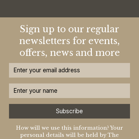
Sign up to our regular
newsletters for events,
offers, news and more
Subscribe
How will we use this information? Your
personal details will be held by The