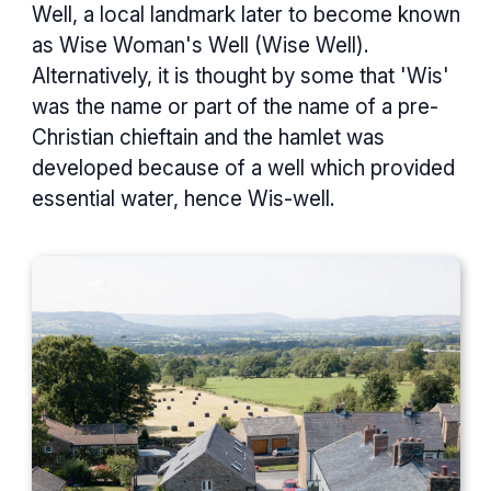
Well, a local landmark later to become known
as Wise Woman's Well (Wise Well).
Alternatively, it is thought by some that 'Wis'
was the name or part of the name of a pre-
Christian chieftain and the hamlet was
developed because of a well which provided
essential water, hence Wis-well.