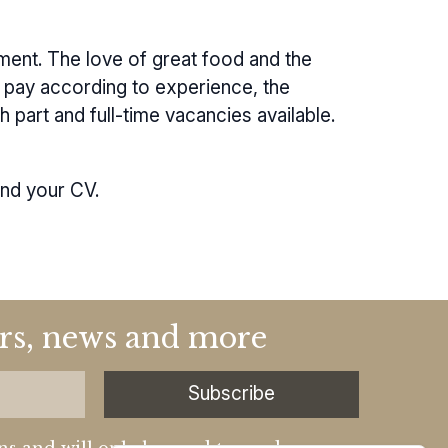
ment. The love of great food and the
nt pay according to experience, the
 part and full-time vacancies available.
and your CV.
fers, news and more
Subscribe
ns and will only be used to send our