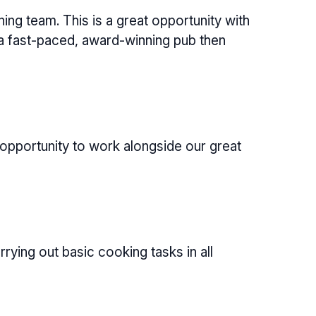
g team. This is a great opportunity with
 a fast-paced, award-winning pub then
 opportunity to work alongside our great
ying out basic cooking tasks in all