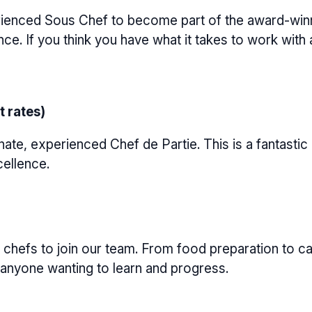
enced Sous Chef to become part of the award-winnin
ce. If you think you have what it takes to work with
t rates)
te, experienced Chef de Partie. This is a fantastic
cellence.
hefs to join our team. From food preparation to carr
or anyone wanting to learn and progress.