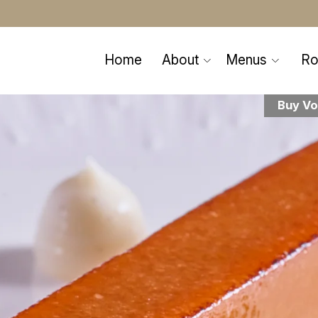
Home
About
Menus
R
Buy Vo