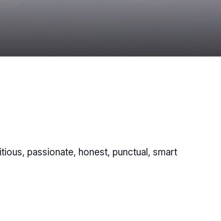
tious, passionate, honest, punctual, smart