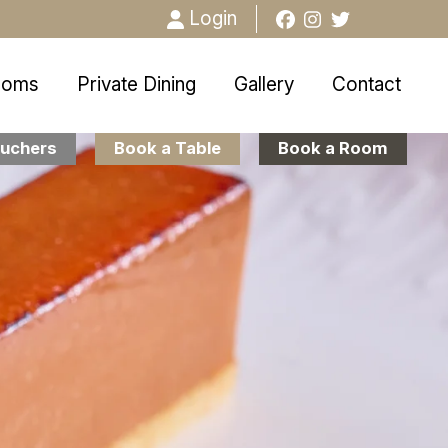
Login
ooms
Private Dining
Gallery
Contact
uchers
Book a Table
Book a Room