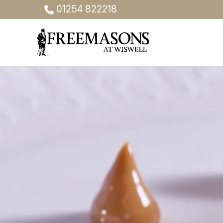
01254 822218