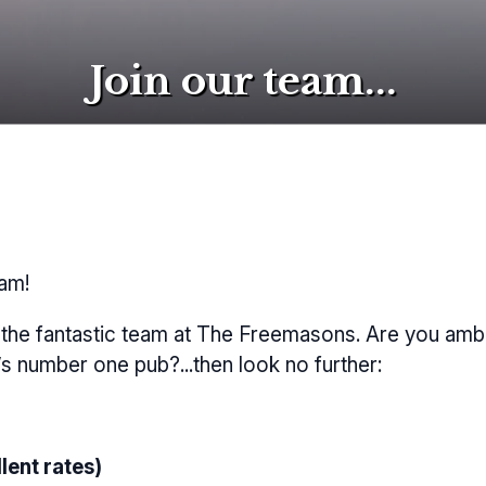
Join our team...
eam!
n the fantastic team at The Freemasons. Are you ambi
’s number one pub?...then look no further:
lent rates)