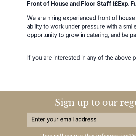
Front of House and Floor Staff (£Exp. Ful
We are hiring experienced front of house 
ability to work under pressure with a smil
opportunity to grow in catering, and be p
If you are interested in any of the above 
Sign up to our reg
How will we use this information? Y