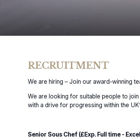
RECRUITMENT
We are hiring – Join our award-winning t
We are looking for suitable people to joi
with a drive for progressing within the UK
Senior Sous Chef (£Exp. Full time - Excel