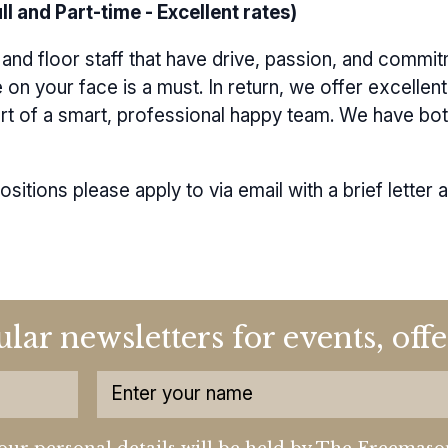
l and Part-time - Excellent rates)
and floor staff that have drive, passion, and commit
e on your face is a must. In return, we offer excelle
art of a smart, professional happy team. We have both
positions please apply to
via email
with a brief letter 
ular newsletters for events, of
our personal details will be held by The Freemaso