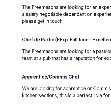
The Freemasons are looking for an experi
a salary negotiable dependant on experien
please get in touch.
Chef de Partie (£Exp. Full time - Excellen
The Freemasons are looking for a passiona
team at a pub that has a reputation for ex
Apprentice/Commis Chef
We are looking for apprentice or Commis c
kitchen sections, this is a perfect role f