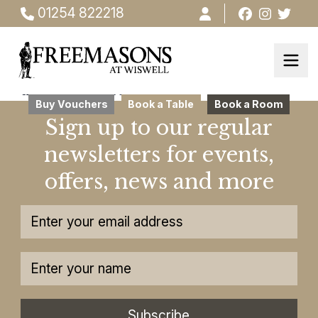
01254 822218
this ia testsdsdsds
Buy Vouchers
Book a Table
Book a Room
Sign up to our regular
newsletters for events,
offers, news and more
Subscribe