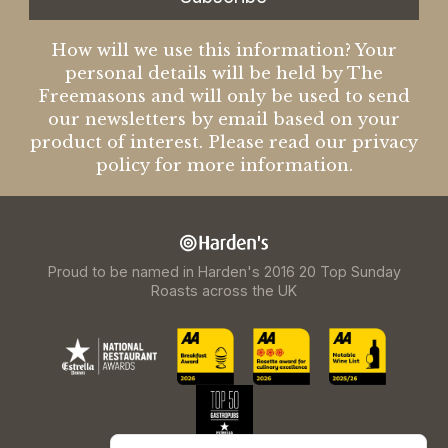
How will we use this information? Your
personal details will be held by The
Freemasons and will only be used to send
our newsletters by email based on your
product of interest. Please read our privacy
policy for more information.
Proud to be named in Harden's 2016 20 Top Sunday
Roasts across the UK