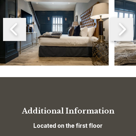
Additional Information
Located on the first floor