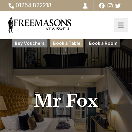
01254 822218
Buy Vouchers
Book a Table
Book a Room
Mr Fox