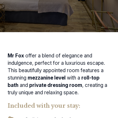
Mr Fox
offer a blend of elegance and
indulgence, perfect for a luxurious escape.
This beautifully appointed room features a
stunning
mezzanine level
with a
roll-top
bath
and
private dressing room
, creating a
truly unique and relaxing space.
Included with your stay: