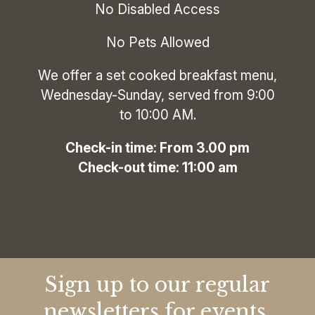
No Disabled Access
No Pets Allowed
We offer a set cooked breakfast menu,
Wednesday-Sunday, served from 9:00
to 10:00 AM.
‍Check-in time: From 3.00 pm
Check-out time: 11:00 am
Sign up to our regular
newsletters for events,