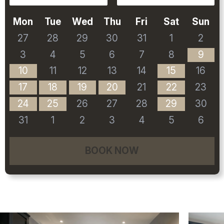
Mon
Tue
Wed
Thu
Fri
Sat
Sun
27
28
29
30
31
1
2
3
4
5
6
7
8
9
10
11
12
13
14
15
16
17
18
19
20
21
22
23
24
25
26
27
28
29
30
31
1
2
3
4
5
6
BOOK NOW