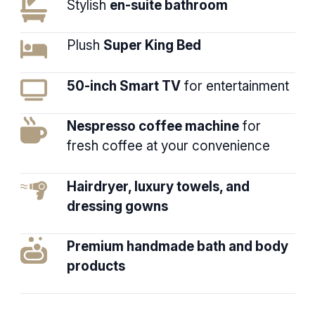
Stylish
en-suite bathroom
Plush
Super King Bed
50-inch Smart TV
for entertainment
Nespresso coffee machine
for
fresh coffee at your convenience
Hairdryer, luxury towels, and
dressing gowns
Premium handmade bath and body
products