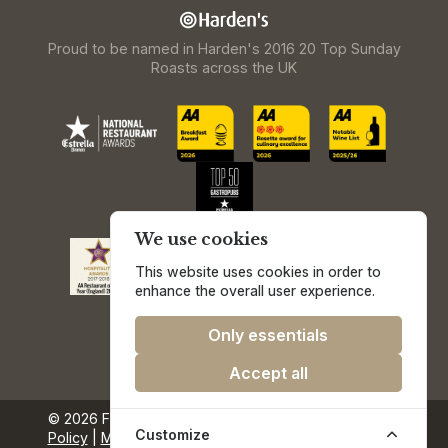
Proud to be named in Harden's 2016 20 Top Sunday
Roasts across the UK
We use cookies
This website uses cookies in order to
enhance the overall user experience.
Only essentials
Accept all
© 2026 Freemasons at Wiswell.
Privacy & Cookie
Customize
Policy
|
Media & Press