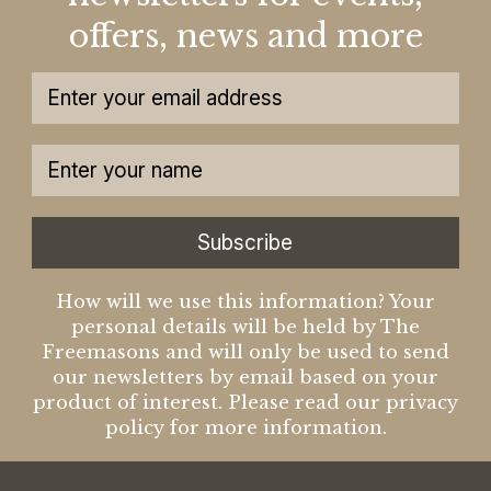
offers, news and more
Subscribe
How will we use this information? Your
personal details will be held by The
Freemasons and will only be used to send
our newsletters by email based on your
product of interest. Please read our privacy
policy for more information.