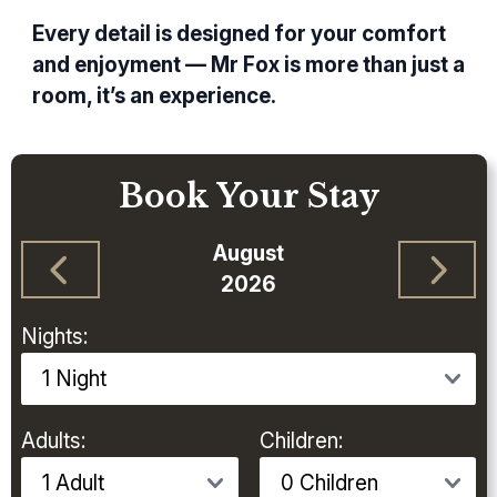
Every detail is designed for your comfort
and enjoyment — Mr Fox is more than just a
room, it’s an experience.
Book Your Stay
August
2026
Nights:
Adults:
Children: