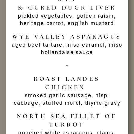
& CURED DUCK LIVER
pickled vegetables, golden raisin,
heritage carrot, english mustard
WYE VALLEY ASPARAGUS
aged beef tartare, miso caramel, miso
hollandaise sauce
-
ROAST LANDES
CHICKEN
smoked garlic sausage, hispi
cabbage, stuffed morel, thyme gravy
NORTH SEA FILLET OF
TURBOT
poached white asparagus, clams,