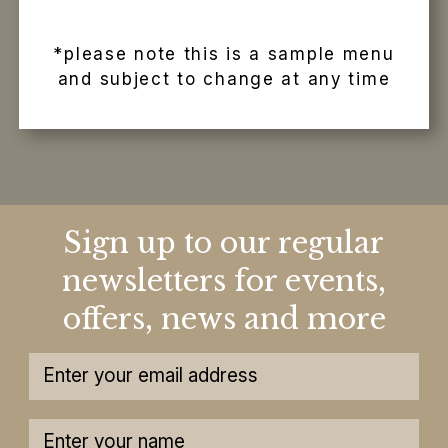
*please note this is a sample menu
and subject to change at any time
Sign up to our regular
newsletters for events,
offers, news and more