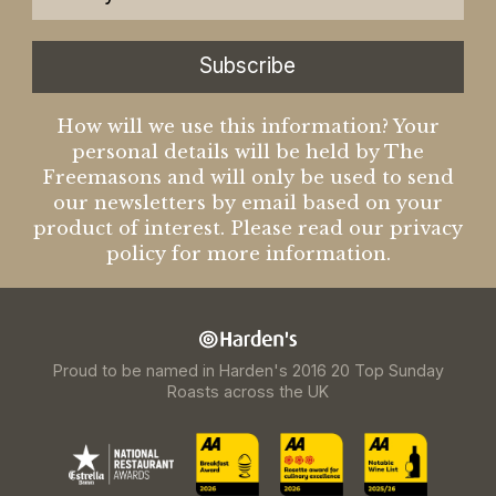
Subscribe
How will we use this information? Your
personal details will be held by The
Freemasons and will only be used to send
our newsletters by email based on your
product of interest. Please read our privacy
policy for more information.
Proud to be named in Harden's 2016 20 Top Sunday
Roasts across the UK