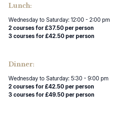
Lunch:
Wednesday to Saturday: 12:00 - 2:00 pm
2 courses for £37.50 per person
3 courses for £42.50 per person
Dinner:
Wednesday to Saturday: 5:30 - 9:00 pm
2 courses for £42.50 per person
3 courses for £49.50 per person