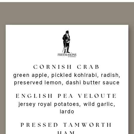
CORNISH CRAB
green apple, pickled kohlrabi, radish,
preserved lemon, dashi butter sauce
ENGLISH PEA VELOUTE
jersey royal potatoes, wild garlic,
lardo
PRESSED TAMWORTH
HAM