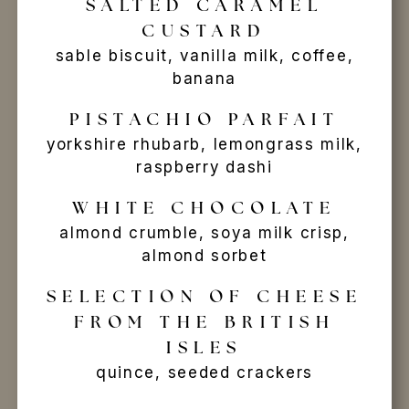
SALTED CARAMEL
CUSTARD
sable biscuit, vanilla milk, coffee,
banana
PISTACHIO PARFAIT
yorkshire rhubarb, lemongrass milk,
raspberry dashi
WHITE CHOCOLATE
almond crumble, soya milk crisp,
almond sorbet
SELECTION OF CHEESE
FROM THE BRITISH
ISLES
quince, seeded crackers