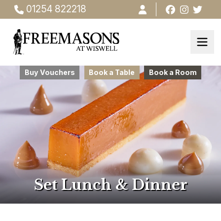
01254 822218
Buy Vouchers
Book a Table
Book a Room
Set Lunch & Dinner