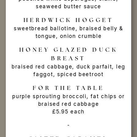
seaweed butter sauce
HERDWICK HOGGET
sweetbread ballotine, braised belly &
tongue, onion crumble
HONEY GLAZED DUCK
BREAST
braised red cabbage, duck parfait, leg
faggot, spiced beetroot
FOR THE TABLE
purple sprouting broccoli, fat chips or
braised red cabbage
£5.95 each
-