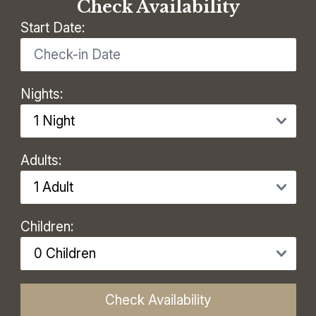
Check Availability
Start Date:
Nights:
Adults:
Children:
Check Availability