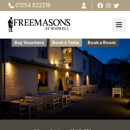
01254 822218
Buy Vouchers
Book a Table
Book a Room