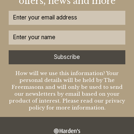
offers, news and more
Subscribe
How will we use this information? Your
personal details will be held by The
Freemasons and will only be used to send
our newsletters by email based on your
product of interest. Please read our privacy
policy for more information.