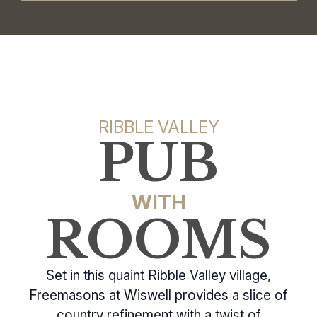
RIBBLE VALLEY
PUB
WITH
ROOMS
Set in this quaint Ribble Valley village,
Freemasons at Wiswell provides a slice of
country refinement with a twist of