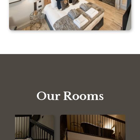
Our Rooms