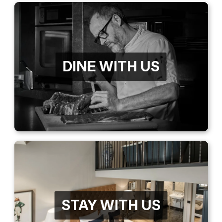
DINE WITH US
STAY WITH US