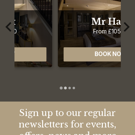
Mr Hare
From £105.00
BOOK NOW
Sign up to our regular
newsletters for events,