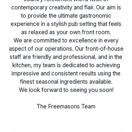
contemporary creativity and flair. Our aim is
to provide the ultimate gastronomic
experience in a stylish pub setting that feels
as relaxed as your own front room.
We are committed to excellence in every
aspect of our operations. Our front-of-house
staff are friendly and professional, and in the
kitchen, my team is dedicated to achieving
impressive and consistent results using the
finest seasonal ingredients available.
We look forward to seeing you soon!
The Freemasons Team